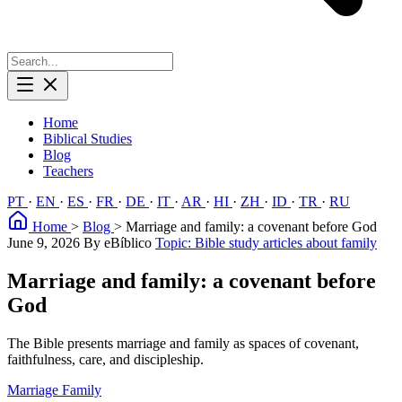
Home
Biblical Studies
Blog
Teachers
PT
·
EN
·
ES
·
FR
·
DE
·
IT
·
AR
·
HI
·
ZH
·
ID
·
TR
·
RU
Home
>
Blog
>
Marriage and family: a covenant before God
June 9, 2026
By eBíblico
Topic: Bible study articles about family
Marriage and family: a covenant before
God
The Bible presents marriage and family as spaces of covenant,
faithfulness, care, and discipleship.
Marriage
Family