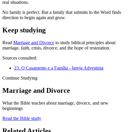
real situations.
No family is perfect. But a family that submits to the Word finds
direction to begin again and grow.
Keep studying
Read
Marriage and Divorce
to study biblical principles about
marriage, faith, crisis, divorce, and the hope of restoration.
Sources consulted:
23. O Casamento e a Família - Igreja Adventista
Continue Studying
Marriage and Divorce
What the Bible teaches about marriage, divorce, and new
beginnings
Read the Bible study
Related Articles