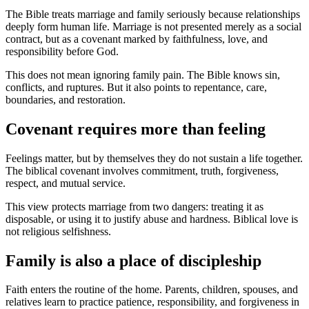
The Bible treats marriage and family seriously because relationships
deeply form human life. Marriage is not presented merely as a social
contract, but as a covenant marked by faithfulness, love, and
responsibility before God.
This does not mean ignoring family pain. The Bible knows sin,
conflicts, and ruptures. But it also points to repentance, care,
boundaries, and restoration.
Covenant requires more than feeling
Feelings matter, but by themselves they do not sustain a life together.
The biblical covenant involves commitment, truth, forgiveness,
respect, and mutual service.
This view protects marriage from two dangers: treating it as
disposable, or using it to justify abuse and hardness. Biblical love is
not religious selfishness.
Family is also a place of discipleship
Faith enters the routine of the home. Parents, children, spouses, and
relatives learn to practice patience, responsibility, and forgiveness in