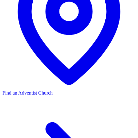
Find an Adventist Church