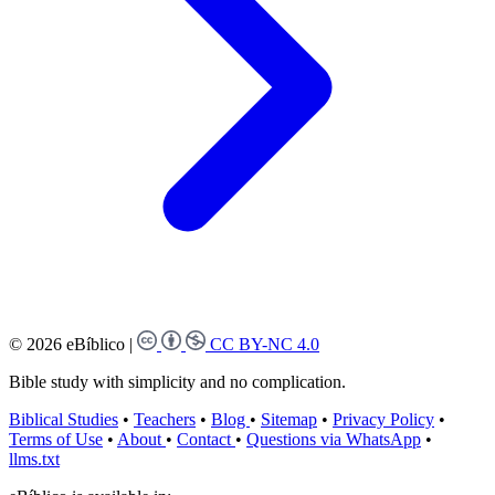
© 2026 eBíblico
|
CC BY-NC 4.0
Bible study with simplicity and no complication.
Biblical Studies
•
Teachers
•
Blog
•
Sitemap
•
Privacy Policy
•
Terms of Use
•
About
•
Contact
•
Questions via WhatsApp
•
llms.txt