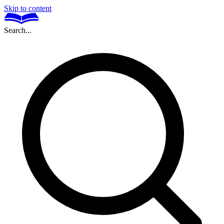
Skip to content
Search...