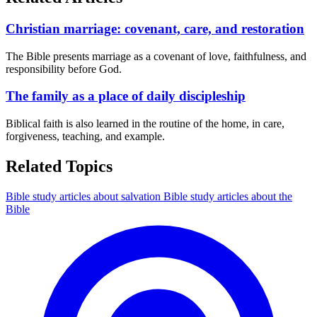
Christian marriage: covenant, care, and restoration
The Bible presents marriage as a covenant of love, faithfulness, and
responsibility before God.
The family as a place of daily discipleship
Biblical faith is also learned in the routine of the home, in care,
forgiveness, teaching, and example.
Related Topics
Bible study articles about salvation
Bible study articles about the
Bible