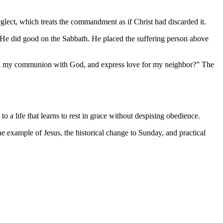
eglect, which treats the commandment as if Christ had discarded it.
. He did good on the Sabbath. He placed the suffering person above
ngthen my communion with God, and express love for my neighbor?” The
o a life that learns to rest in grace without despising obedience.
the example of Jesus, the historical change to Sunday, and practical