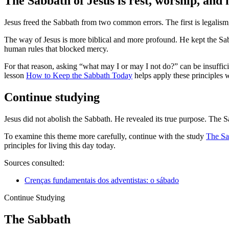
The Sabbath of Jesus is rest, worship, and
Jesus freed the Sabbath from two common errors. The first is legalism,
The way of Jesus is more biblical and more profound. He kept the Sab
human rules that blocked mercy.
For that reason, asking “what may I or may I not do?” can be insuffi
lesson
How to Keep the Sabbath Today
helps apply these principles w
Continue studying
Jesus did not abolish the Sabbath. He revealed its true purpose. The Sa
To examine this theme more carefully, continue with the study
The Sa
principles for living this day today.
Sources consulted:
Crenças fundamentais dos adventistas: o sábado
Continue Studying
The Sabbath