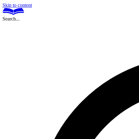
Skip to content
Search...