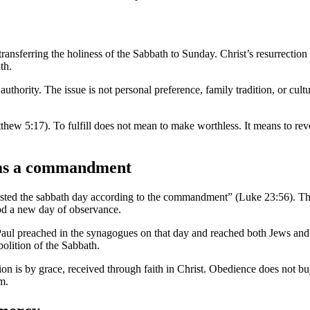
ansferring the holiness of the Sabbath to Sunday. Christ’s resurrection is
th.
f authority. The issue is not personal preference, family tradition, or c
Matthew 5:17). To fulfill does not mean to make worthless. It means to rev
h as a commandment
ed the sabbath day according to the commandment” (Luke 23:56). This de
ood a new day of observance.
aul preached in the synagogues on that day and reached both Jews and
bolition of the Sabbath.
n is by grace, received through faith in Christ. Obedience does not buy
m.