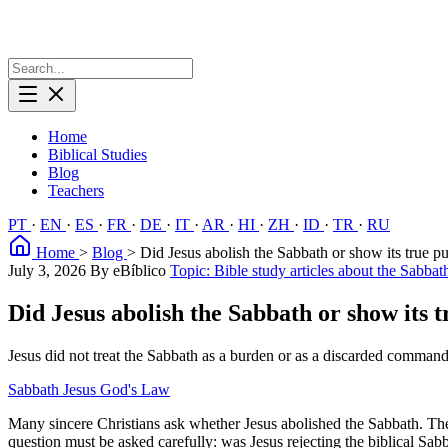
Home
Biblical Studies
Blog
Teachers
PT
·
EN
·
ES
·
FR
·
DE
·
IT
·
AR
·
HI
·
ZH
·
ID
·
TR
·
RU
Home
>
Blog
>
Did Jesus abolish the Sabbath or show its true p
July 3, 2026
By eBíblico
Topic: Bible study articles about the Sabbat
Did Jesus abolish the Sabbath or show its 
Jesus did not treat the Sabbath as a burden or as a discarded command
Sabbath
Jesus
God's Law
Many sincere Christians ask whether Jesus abolished the Sabbath. The 
question must be asked carefully: was Jesus rejecting the biblical Sa