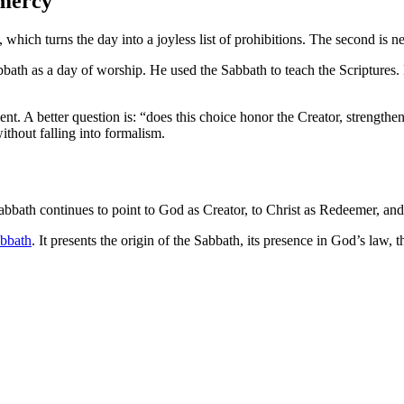
 mercy
 which turns the day into a joyless list of prohibitions. The second is n
bath as a day of worship. He used the Sabbath to teach the Scriptures
cient. A better question is: “does this choice honor the Creator, stre
ithout falling into formalism.
bbath continues to point to God as Creator, to Christ as Redeemer, and t
bbath
. It presents the origin of the Sabbath, its presence in God’s law, 