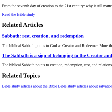
From the seventh day of creation to the 21st century: why it still matte
Read the Bible study
Related Articles
Sabbath: rest, creation, and redemption
The biblical Sabbath points to God as Creator and Redeemer. More than
The Sabbath is a sign of belonging to the Creator a
The biblical Sabbath points to creation, redemption, rest, and relatio
Related Topics
Bible study articles about the Bible
Bible study articles about salvatio