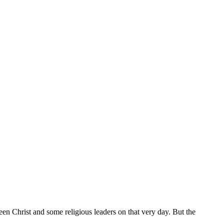
en Christ and some religious leaders on that very day. But the