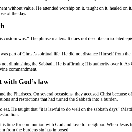
nt without value. He attended worship on it, taught on it, healed on i
ose of the day.
th
 custom was.” The phrase matters. It does not describe an isolated episo
was part of Christ’s spiritual life. He did not distance Himself from the 
 not diminishing the Sabbath. He is affirming His authority over it. As
 divine commandment.
t with God’s law
nd the Pharisees. On several occasions, they accused Christ because of
ions and restrictions that had turned the Sabbath into a burden.
 to eat. He taught that “it is lawful to do well on the sabbath days” 
estoration.
 It is time for communion with God and love for neighbor. When Jesus h
om from the burdens sin has imposed.