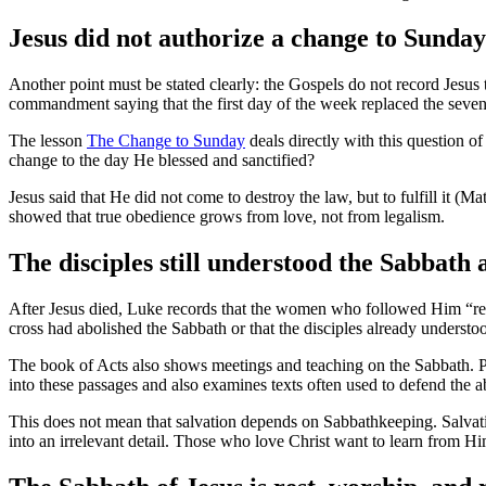
Jesus did not authorize a change to Sunday
Another point must be stated clearly: the Gospels do not record Jesus tr
commandment saying that the first day of the week replaced the seven
The lesson
The Change to Sunday
deals directly with this question o
change to the day He blessed and sanctified?
Jesus said that He did not come to destroy the law, but to fulfill it (
showed that true obedience grows from love, not from legalism.
The disciples still understood the Sabbat
After Jesus died, Luke records that the women who followed Him “rest
cross had abolished the Sabbath or that the disciples already underst
The book of Acts also shows meetings and teaching on the Sabbath. P
into these passages and also examines texts often used to defend the a
This does not mean that salvation depends on Sabbathkeeping. Salvatio
into an irrelevant detail. Those who love Christ want to learn from Hi