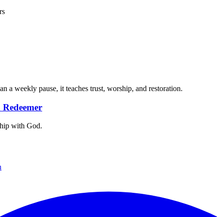
rs
 a weekly pause, it teaches trust, worship, and restoration.
nd Redeemer
nship with God.
n