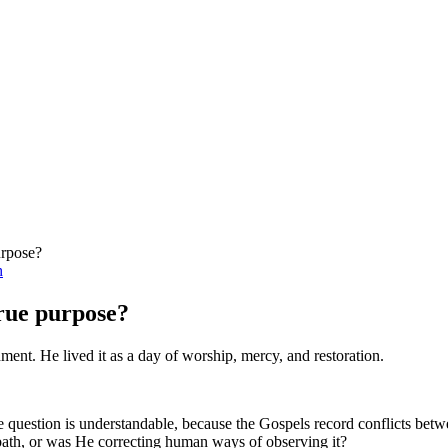
urpose?
h
true purpose?
ment. He lived it as a day of worship, mercy, and restoration.
question is understandable, because the Gospels record conflicts betwe
bbath, or was He correcting human ways of observing it?