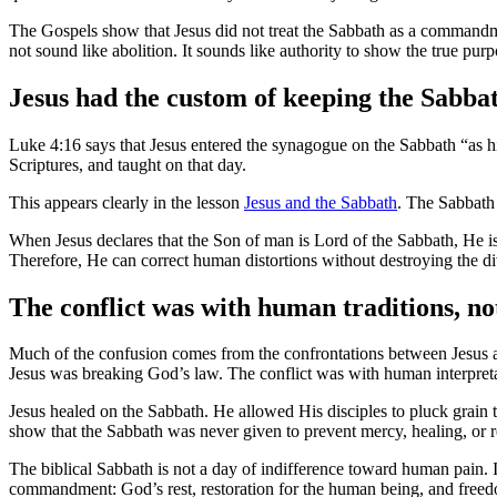
The Gospels show that Jesus did not treat the Sabbath as a commandme
not sound like abolition. It sounds like authority to show the true purp
Jesus had the custom of keeping the Sabba
Luke 4:16 says that Jesus entered the synagogue on the Sabbath “as his
Scriptures, and taught on that day.
This appears clearly in the lesson
Jesus and the Sabbath
. The Sabbath 
When Jesus declares that the Son of man is Lord of the Sabbath, He is
Therefore, He can correct human distortions without destroying the
The conflict was with human traditions, no
Much of the confusion comes from the confrontations between Jesus a
Jesus was breaking God’s law. The conflict was with human interpretat
Jesus healed on the Sabbath. He allowed His disciples to pluck grain
show that the Sabbath was never given to prevent mercy, healing, or r
The biblical Sabbath is not a day of indifference toward human pain.
commandment: God’s rest, restoration for the human being, and freed