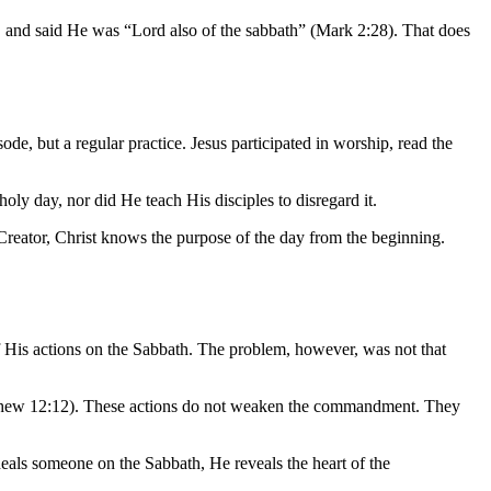
t, and said He was “Lord also of the sabbath” (Mark 2:28). That does
de, but a regular practice. Jesus participated in worship, read the
holy day, nor did He teach His disciples to disregard it.
 Creator, Christ knows the purpose of the day from the beginning.
 His actions on the Sabbath. The problem, however, was not that
(Matthew 12:12). These actions do not weaken the commandment. They
eals someone on the Sabbath, He reveals the heart of the