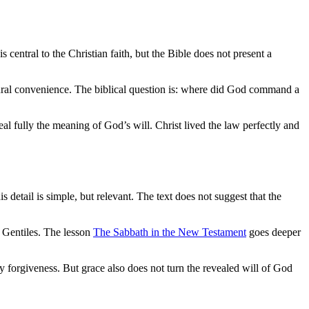
 central to the Christian faith, but the Bible does not present a
ultural convenience. The biblical question is: where did God command a
eal fully the meaning of God’s will. Christ lived the law perfectly and
tail is simple, but relevant. The text does not suggest that the
 Gentiles. The lesson
The Sabbath in the New Testament
goes deeper
 forgiveness. But grace also does not turn the revealed will of God