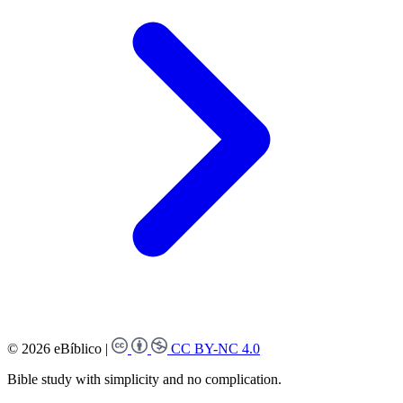
© 2026 eBíblico
|
CC BY-NC 4.0
Bible study with simplicity and no complication.