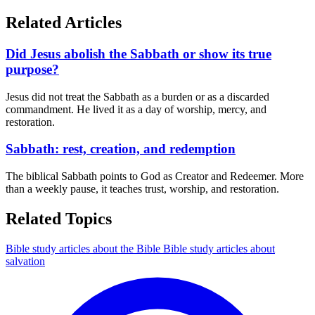
Related Articles
Did Jesus abolish the Sabbath or show its true
purpose?
Jesus did not treat the Sabbath as a burden or as a discarded
commandment. He lived it as a day of worship, mercy, and
restoration.
Sabbath: rest, creation, and redemption
The biblical Sabbath points to God as Creator and Redeemer. More
than a weekly pause, it teaches trust, worship, and restoration.
Related Topics
Bible study articles about the Bible
Bible study articles about
salvation