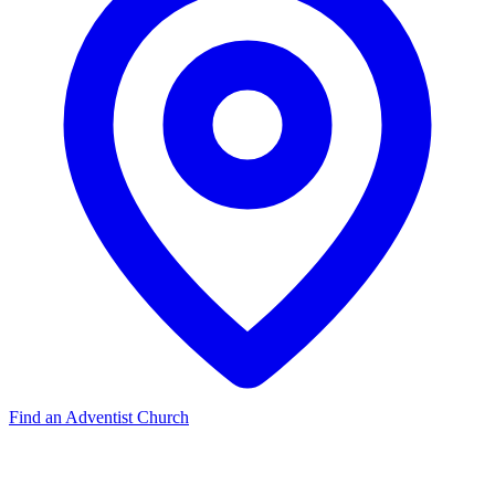
Find an Adventist Church