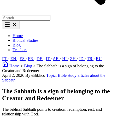
Home
Biblical Studies
Blog
Teachers
PT
·
EN
·
ES
·
FR
·
DE
·
IT
·
AR
·
HI
·
ZH
·
ID
·
TR
·
RU
Home
>
Blog
>
The Sabbath is a sign of belonging to the
Creator and Redeemer
April 2, 2026
By eBíblico
Topic: Bible study articles about the
Sabbath
The Sabbath is a sign of belonging to the
Creator and Redeemer
The biblical Sabbath points to creation, redemption, rest, and
relationship with God.