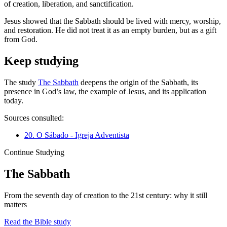
of creation, liberation, and sanctification.
Jesus showed that the Sabbath should be lived with mercy, worship,
and restoration. He did not treat it as an empty burden, but as a gift
from God.
Keep studying
The study
The Sabbath
deepens the origin of the Sabbath, its
presence in God’s law, the example of Jesus, and its application
today.
Sources consulted:
20. O Sábado - Igreja Adventista
Continue Studying
The Sabbath
From the seventh day of creation to the 21st century: why it still
matters
Read the Bible study