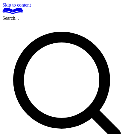
Skip to content
Search...