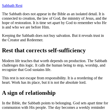
Sabbath
Rest
The Sabbath does not appear in the Bible as an isolated detail. It is
connected to creation, the law of God, the ministry of Jesus, and the
hope of restoration. It is time set apart by God to remember who He
is and who we are before Him.
Keeping the Sabbath does not buy salvation. But it reveals trust in
the Creator and Redeemer.
Rest that corrects self-sufficiency
Modern life teaches that worth depends on production. The Sabbath
challenges this logic. It calls the human being to stop, worship, and
recognize that God sustains life.
This rest is not escape from responsibility. It is a reordering of the
heart. Work has its place, but it is not the absolute lord.
A sign of relationship
In the Bible, the Sabbath points to belonging. God sets apart time for
communion with His people. The day becomes a weekly reminder