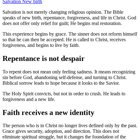
Salvation
New birth
Salvation is not merely changing religious opinion. The Bible
speaks of new birth, repentance, forgiveness, and life in Christ. God
does not offer only relief for guilt; He begins real restoration.
This experience begins by grace. The sinner does not reform himself
so that he can then be accepted. He is called to Christ, receives
forgiveness, and begins to live by faith.
Repentance is not despair
To repent does not mean only feeling sadness. It means recognizing
sin before God, abandoning self-defense, and turning to Christ.
Biblical sorrow leads to hope because it looks to the Savior.
The Holy Spirit convicts, but not in order to crush. He leads to
forgiveness and a new life.
Faith receives a new identity
The person who is in Christ no longer lives defined only by the past.
Grace gives security, adoption, and direction. This does not
eliminate spiritual struggle, but it changes the foundation of the