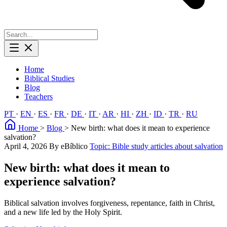
Home
Biblical Studies
Blog
Teachers
PT
·
EN
·
ES
·
FR
·
DE
·
IT
·
AR
·
HI
·
ZH
·
ID
·
TR
·
RU
Home
>
Blog
>
New birth: what does it mean to experience
salvation?
April 4, 2026
By eBíblico
Topic: Bible study articles about salvation
New birth: what does it mean to
experience salvation?
Biblical salvation involves forgiveness, repentance, faith in Christ,
and a new life led by the Holy Spirit.