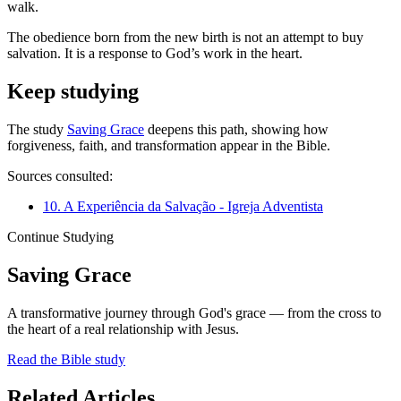
walk.
The obedience born from the new birth is not an attempt to buy
salvation. It is a response to God’s work in the heart.
Keep studying
The study
Saving Grace
deepens this path, showing how
forgiveness, faith, and transformation appear in the Bible.
Sources consulted:
10. A Experiência da Salvação - Igreja Adventista
Continue Studying
Saving Grace
A transformative journey through God's grace — from the cross to
the heart of a real relationship with Jesus.
Read the Bible study
Related Articles