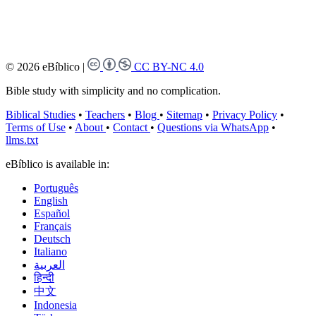
© 2026 eBíblico
|
CC BY-NC 4.0
Bible study with simplicity and no complication.
Biblical Studies
•
Teachers
•
Blog
•
Sitemap
•
Privacy Policy
•
Terms of Use
•
About
•
Contact
•
Questions via WhatsApp
•
llms.txt
eBíblico is available in:
Português
English
Español
Français
Deutsch
Italiano
العربية
हिन्दी
中文
Indonesia