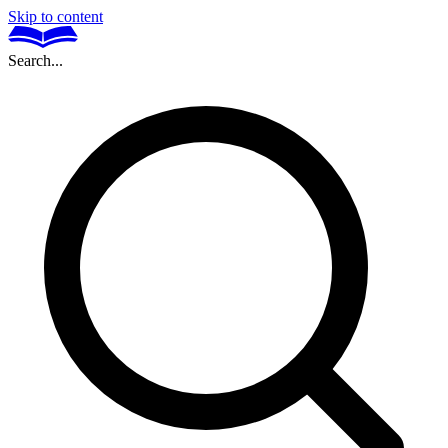
Skip to content
Search...