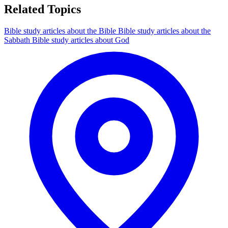
Related Topics
Bible study articles about the Bible
Bible study articles about the
Sabbath
Bible study articles about God