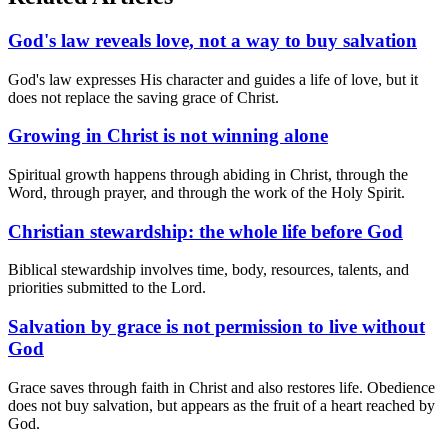
God's law reveals love, not a way to buy salvation
God's law expresses His character and guides a life of love, but it
does not replace the saving grace of Christ.
Growing in Christ is not winning alone
Spiritual growth happens through abiding in Christ, through the
Word, through prayer, and through the work of the Holy Spirit.
Christian stewardship: the whole life before God
Biblical stewardship involves time, body, resources, talents, and
priorities submitted to the Lord.
Salvation by grace is not permission to live without
God
Grace saves through faith in Christ and also restores life. Obedience
does not buy salvation, but appears as the fruit of a heart reached by
God.