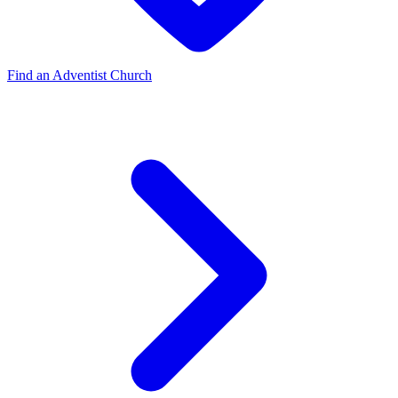
Find an Adventist Church